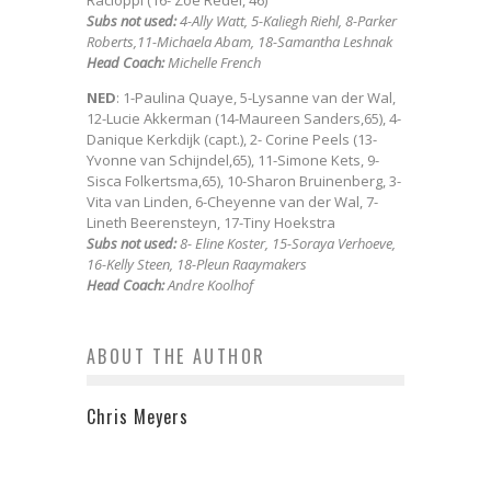
Racioppi (16- Zoe Redei, 46)
Subs not used:
4-Ally Watt, 5-Kaliegh Riehl, 8-Parker
Roberts,11-Michaela Abam, 18-Samantha Leshnak
Head Coach:
Michelle French
NED
: 1-Paulina Quaye, 5-Lysanne van der Wal,
12-Lucie Akkerman (14-Maureen Sanders,65), 4-
Danique Kerkdijk (capt.), 2- Corine Peels (13-
Yvonne van Schijndel,65), 11-Simone Kets, 9-
Sisca Folkertsma,65), 10-Sharon Bruinenberg, 3-
Vita van Linden, 6-Cheyenne van der Wal, 7-
Lineth Beerensteyn, 17-Tiny Hoekstra
Subs not used:
8- Eline Koster, 15-Soraya Verhoeve,
16-Kelly Steen, 18-Pleun Raaymakers
Head Coach:
Andre Koolhof
ABOUT THE AUTHOR
Chris Meyers