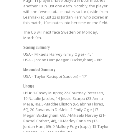
Pugh. 11 players have played in both matches,
another 10 in just one each. Notably, the player
with the fewest total minutes so far (aside from
Leshnak) at just 22 is Jordan Harr, who scored in
this match, 10 minutes into her time on the field.
The US will next face Sweden on Monday,
March 9th.
Scoring Summary
USA – Mikaela Harvey (Emily Ogle) – 45′
USA – Jordan Harr (Megan Buckingham) – 80′
Misconduct Summary
USA – Taylor Racioppi (caution) – 17′
Lineups
USA
: 1-Casey Murphy; 22-Courtney Petersen,
19-Natalie Jacobs, 14-Jessie Scarpa (23-Annia
Mejia, 46), 3-Maddie Elliston (6-Sabrina Flores,
69), 20-Savannah DeMelo, 2-Emily Ogle (17-
Megan Buckingham, 69), 7-Mikaela Harvey (21-
Rachel Corboz, 46), 10-Marley Canales (12-
Jordan Harr, 69), 9-Mallory Pugh (capt.), 15-Taylor