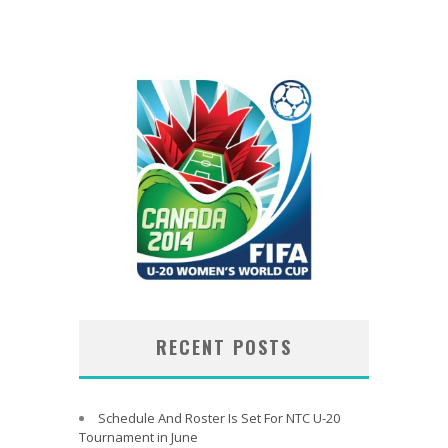
RECENT POSTS
Schedule And Roster Is Set For NTC U-20
Tournament in June