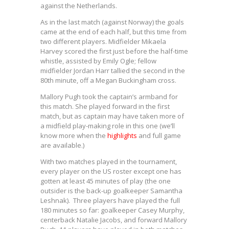
against the Netherlands.
As in the last match (against Norway) the goals
came at the end of each half, but this time from
two different players. Midfielder Mikaela
Harvey scored the first just before the half-time
whistle, assisted by Emily Ogle; fellow
midfielder Jordan Harr tallied the second in the
80th minute, off a Megan Buckingham cross.
Mallory Pugh took the captain’s armband for
this match. She played forward in the first
match, but as captain may have taken more of
a midfield play-making role in this one (we’ll
know more when the
highlights
and full game
are available.)
With two matches played in the tournament,
every player on the US roster except one has
gotten at least 45 minutes of play (the one
outsider is the back-up goalkeeper Samantha
Leshnak). Three players have played the full
180 minutes so far: goalkeeper Casey Murphy,
centerback Natalie Jacobs, and forward Mallory