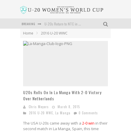
BREAKING
U-20s Return to NTC in Carson to Prep for June Tournament
Home
2016 U-20 WWC
USA Sweeps La Manga Tournament With 2-0 Win Over Sweden
U20s Rolls On In La Manga With 2-0 Victory Over Netherlands
U-20s Beats Norway 2-0 In First La Manga Match
U-20s Head to La Manga, Spain
Schedule And Roster Is Set For NTC U-20 Tournament in June
U20s Rolls On In La Manga With 2-0 Victory
Over Netherlands
Chris Meyers
March 8, 2015
2016 U-20 WWC
,
La Manga
0 Comments
The USA U-20s came away with a
2-0 win
in their
second match in La Manga, Spain, this time